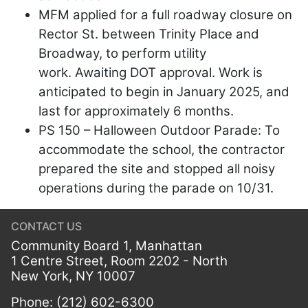
MFM applied for a full roadway closure on
Rector St. between Trinity Place and
Broadway, to perform utility
work. Awaiting DOT approval. Work is
anticipated to begin in January 2025, and
last for approximately 6 months.
PS 150 – Halloween Outdoor Parade: To
accommodate the school, the contractor
prepared the site and stopped all noisy
operations during the parade on 10/31.
CONTACT US
Community Board 1, Manhattan
1 Centre Street, Room 2202 - North
New York, NY 10007
Phone: (212) 602-6300