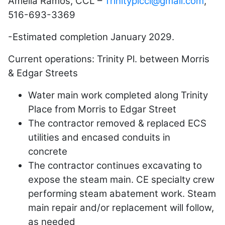
Amelia Ramos, CCL –
Trinityplccl@gmail.com
,
516-693-3369
-Estimated completion January 2029.
Current operations: Trinity Pl. between Morris
& Edgar Streets
Water main work completed along Trinity
Place from Morris to Edgar Street
The contractor removed & replaced ECS
utilities and encased conduits in
concrete
The contractor continues excavating to
expose the steam main. CE specialty crew
performing steam abatement work. Steam
main repair and/or replacement will follow,
as needed