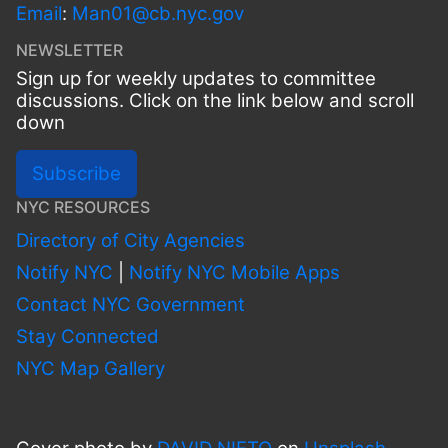
Email
:
Man01@cb.nyc.gov
NEWSLETTER
Sign up for weekly updates to committee
discussions. Click on the link below and scroll
down
Subscribe
NYC RESOURCES
Directory of City Agencies
Notify NYC
|
Notify NYC Mobile Apps
Contact NYC Government
Stay Connected
NYC Map Gallery