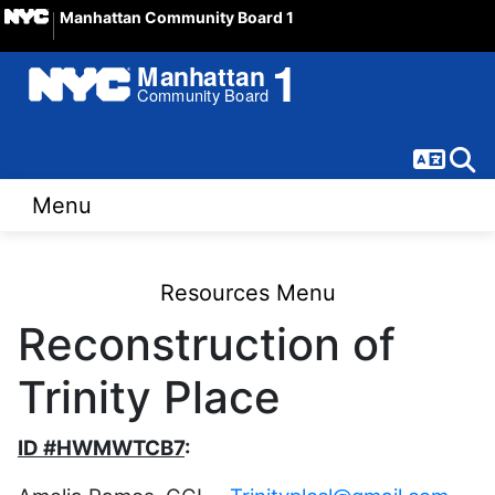
Manhattan Community Board 1
Langua
Sear
Menu
Resources Menu
Reconstruction of
Trinity Place
ID #HWMWTCB7
: