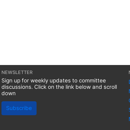
NEWSLETTER
Sign up for weekly updates to committee
discussions. Click on the link below and scroll
down
Subscribe