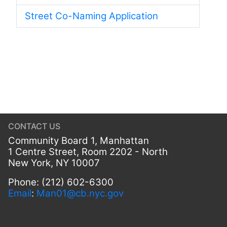
Street Co-Naming Application
CONTACT US
Community Board 1, Manhattan
1 Centre Street, Room 2202 - North
New York, NY 10007
Phone: (212) 602-6300
Email
:
Man01@cb.nyc.gov