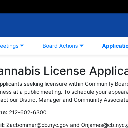
eetings
Board Actions
Applicati
annabis License Applica
applicants seeking licensure within Community Boar
ness at a public meeting. To schedule your appear
act our District Manager and Community Associate
ne:
212-602-6300
l:
Zacbommer@cb.nyc.gov
and
Onjames@cb.nyc.