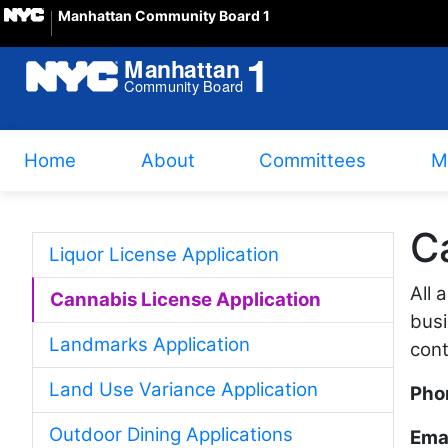
Manhattan Community Board 1
Home
About
Committees
M
C
Liquor License Application
All 
Cannabis License Application
busi
Landmarks Application
cont
Land Use Variance Application
Pho
Outdoor Dining Applications
Emai