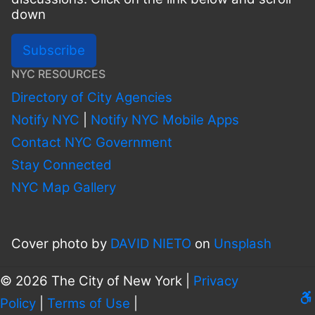
down
Subscribe
NYC RESOURCES
Directory of City Agencies
Notify NYC
|
Notify NYC Mobile Apps
Contact NYC Government
Stay Connected
NYC Map Gallery
Cover photo by
DAVID NIETO
on
Unsplash
© 2026 The City of New York |
Privacy
Le
Policy
|
Terms of Use
|