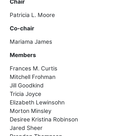
Chair
Patricia L. Moore
Co-chair
Mariama James
Members
Frances M. Curtis
Mitchell Frohman
Jill Goodkind
Tricia Joyce
Elizabeth Lewinsohn
Morton Minsley
Desiree Kristina Robinson
Jared Sheer