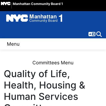
Manhattan Community Board 1
Langua
Sear
Menu
Committees Menu
Quality of Life,
Health, Housing &
Human Services