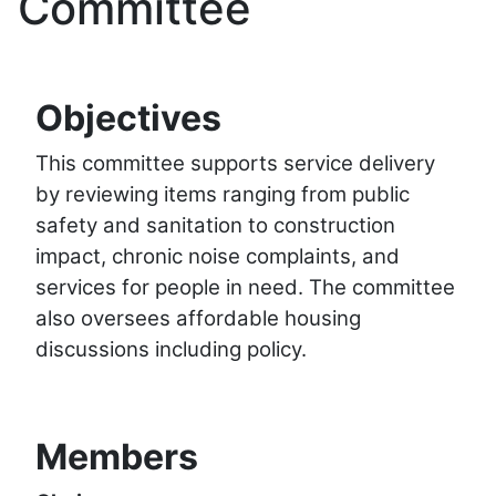
Committee
Objectives
This committee supports service delivery
by reviewing items ranging from public
safety and sanitation to construction
impact, chronic noise complaints, and
services for people in need. The committee
also oversees affordable housing
discussions including policy.
Members