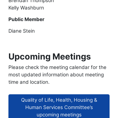
Brendan Thompson
Kelly Washburn
Public Member
Diane Stein
Upcoming Meetings
Please check the meeting calendar for the
most updated information about meeting
time and location.
Quality of Life, Health, Housing &
Human Services Committee’s
upcoming meetings