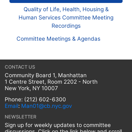
Quality of Life, Health, Housing &
Human Services Committee Meeting
Recordings
Committee Meetings & Agendas
CONTACT US
Community Board 1, Manhattan
1 Centre Street, Room 2202 - North
New York, NY 10007
Phone: (212) 602-6300
Email
:
Man01@cb.nyc.gov
NEWSLETTER
Sign up for weekly updates to committee
discussions. Click on the link below and scroll