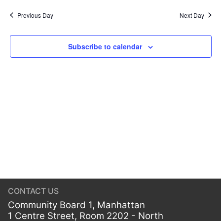
Previous Day
Next Day
Subscribe to calendar
CONTACT US
Community Board 1, Manhattan
1 Centre Street, Room 2202 - North