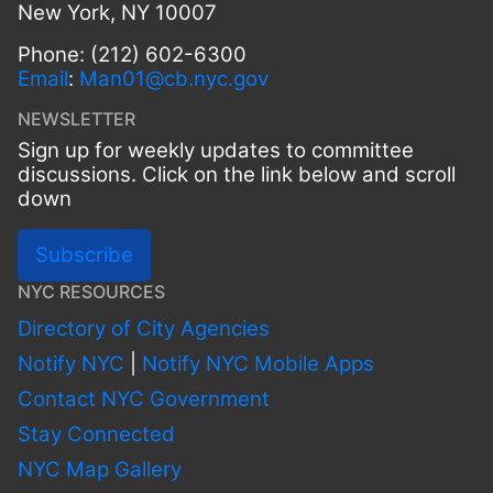
New York, NY 10007
Phone: (212) 602-6300
Email
:
Man01@cb.nyc.gov
NEWSLETTER
Sign up for weekly updates to committee
discussions. Click on the link below and scroll
down
Subscribe
NYC RESOURCES
Directory of City Agencies
Notify NYC
|
Notify NYC Mobile Apps
Contact NYC Government
Stay Connected
NYC Map Gallery