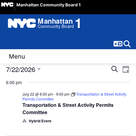
Manhattan Community Board 1
Langua
Sear
Menu
Events
Event
Ev
7/22/2026
Search
Day
Vi
Select
Sear
for
6:00 pm
date.
Na
and
July 22 @ 6:00 pm
-
9:00 pm
Transportation & Street Activity
July
Permits Committee
View
Transportation & Street Activity Permits
22,
Committee
Navig
Hybrid Event
2026