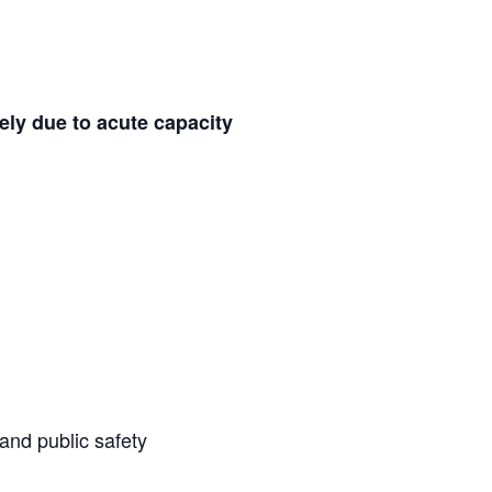
ely
due to acute capacity
 and public safety