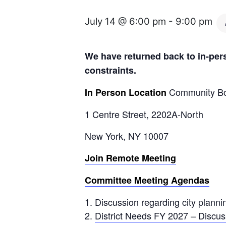
July 14 @ 6:00 pm
-
9:00 pm
We have returned back to in-pers
constraints.
Community Bo
In Person Location
1 Centre Street, 2202A-North
New York, NY 10007
Join Remote Meeting
Committee Meeting Agendas
Discussion regarding city plannin
District Needs FY 2027 – Discus