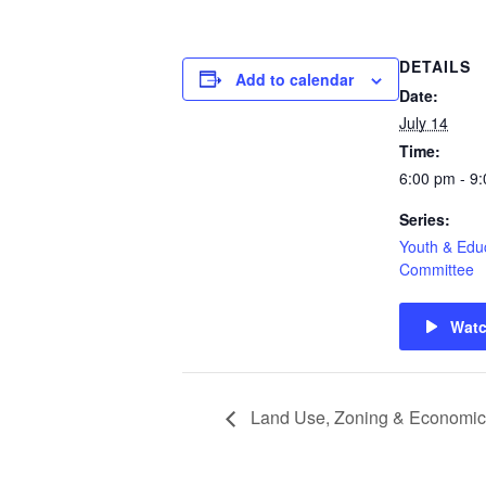
DETAILS
Add to calendar
Date:
July 14
Time:
6:00 pm - 9
Series:
Youth & Edu
Committee
Wat
Land Use, Zoning & Economic