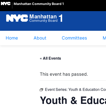
Manhattan Community Board 1
Home
About
Committees
M
« All Events
This event has passed.
Event Series:
Youth & Education Co
Youth & Educ