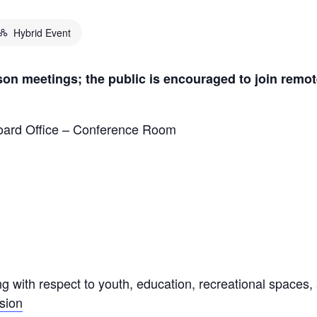
Hybrid Event
on meetings; the public is encouraged to join remot
ard Office – Conference Room
g with respect to youth, education, recreational spaces,
sion