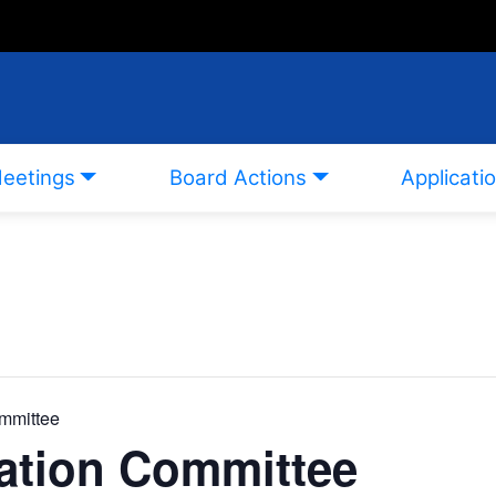
eetings
Board Actions
Applicati
mmittee
ation Committee