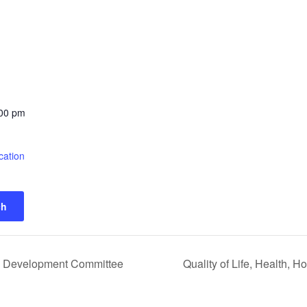
:00 pm
cation
ch
 Development Committee
Quality of Life, Health,