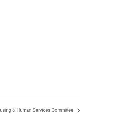
 Housing & Human Services Committee