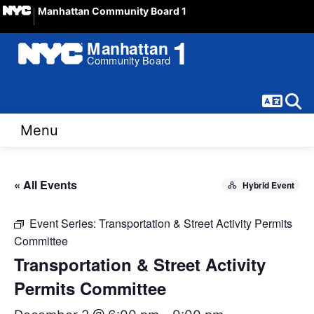
Manhattan Community Board 1
Langua
Sear
Menu
« All Events
Hybrid Event
Event Series:
Transportation & Street Activity Permits
Committee
Transportation & Street Activity
Permits Committee