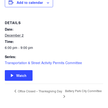
Add to calendar
DETAILS
Date:
December 2
Time:
6:00 pm - 9:00 pm
Series:
Transportation & Street Activity Permits Committee
Watch
Battery Park City Committee
Office Closed – Thanksgiving Day