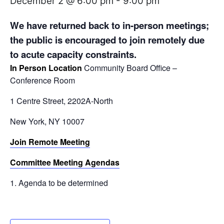
December 2 @ 6:00 pm
-
9:00 pm
We have returned back to in-person meetings;
the public is encouraged to join remotely
due
to acute capacity constraints.
In Person Location
Community Board Office –
Conference Room
1 Centre Street, 2202A-North
New York, NY 10007
Join Remote Meeting
Committee Meeting Agendas
Agenda to be determined