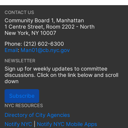
CONTACT US
Community Board 1, Manhattan
1 Centre Street, Room 2202 - North
New York, NY 10007
Phone: (212) 602-6300
Email
:
Man01@cb.nyc.gov
NEWSLETTER
Sign up for weekly updates to committee
discussions. Click on the link below and scroll
down
Subscribe
NYC RESOURCES
Directory of City Agencies
Notify NYC
|
Notify NYC Mobile Apps