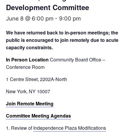
Development Committee
June 8 @ 6:00 pm
-
9:00 pm
We have returned back to in-person meetings; the
public is encouraged to join remotely
due to acute
capacity constraints.
In Person Location
Community Board Office –
Conference Room
1 Centre Street, 2202A-North
New York, NY 10007
Join Remote Meeting
Committee Meeting Agendas
Review of
Independence Plaza Modifications