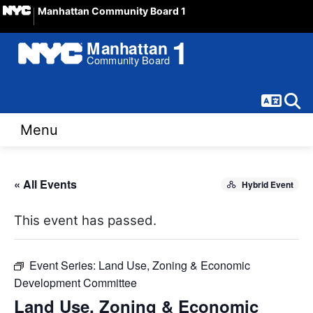
Manhattan Community Board 1
Langua
Sear
Menu
« All Events
Hybrid Event
This event has passed.
Event Series:
Land Use, Zoning & Economic
Development Committee
Land Use, Zoning & Economic