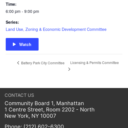
Time:
6:00 pm - 9:00 pm
Series:
Land Use, Zoning & Economic Development Committee
Watch
Licensing & Permits Committee
Battery Park City Committee
CONTACT US
Community Board 1, Manhattan
1 Centre Street, Room 2202 - North
New York, NY 10007
Phone: (212) 602-6300