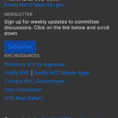
Email
:
Man01@cb.nyc.gov
NEWSLETTER
Sign up for weekly updates to committee
discussions. Click on the link below and scroll
down
Subscribe
NYC RESOURCES
Directory of City Agencies
Notify NYC
|
Notify NYC Mobile Apps
Contact NYC Government
Stay Connected
NYC Map Gallery