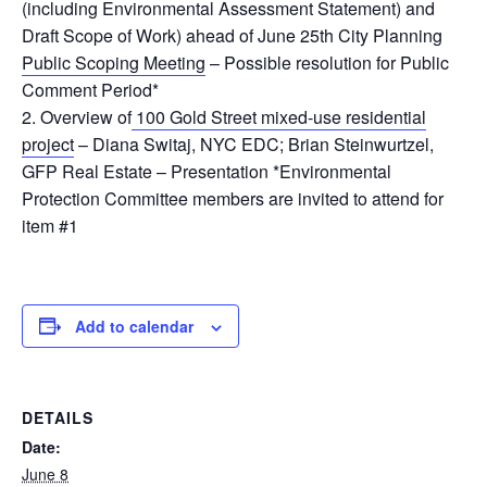
(including Environmental Assessment Statement) and
Draft Scope of Work) ahead of June 25th City Planning
Public Scoping Meeting
– Possible resolution for Public
Comment Period*
Overview of
100 Gold Street mixed-use residential
project
– Diana Switaj, NYC EDC; Brian Steinwurtzel,
GFP Real Estate – Presentation
*Environmental
Protection Committee members are invited to attend for
item #1
Add to calendar
DETAILS
Date:
June 8